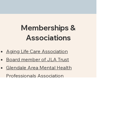
Memberships &
Associations
Aging Life Care Association
Board member of JLA Trust
Glendale Area Mental Health
Professionals Association
San Gabriel Valley Psychological
Association
West San Gabriel Valley Elder Abuse
Coalition
San Gabriel Valley End-of-Life
Coalition,
Coalition for
Compassionate Care of California