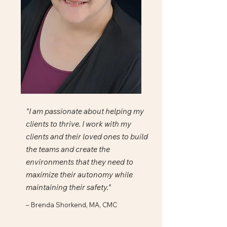
"I am passionate about helping my
clients to thrive. I work with my
clients and their loved ones to build
the teams and create the
environments that they need to
maximize their autonomy while
maintaining their safety."
– Brenda Shorkend, MA, CMC