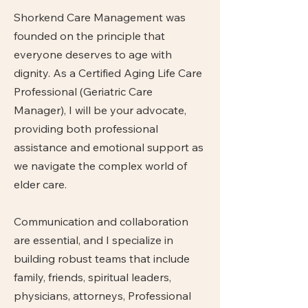
Shorkend Care Management was
founded on the principle that
everyone deserves to age with
dignity. As a Certified Aging Life Care
Professional (Geriatric Care
Manager), I will be your advocate,
providing both professional
assistance and emotional support as
we navigate the complex world of
elder care.
Communication and collaboration
are essential, and I specialize in
building robust teams that include
family, friends, spiritual leaders,
physicians, attorneys, Professional