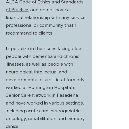
ALCA Code of Ethics and Standards
of Practice
, and do not have a
financial relationship with any service,
professional or community that I
recommend to clients.
I specialize in the issues facing older
people with dementia and chronic
illnesses, as well as people with
neurological, intellectual and
developmental disabilities. I formerly
worked at Huntington Hospital's
Senior Care Network in Pasadena
and have worked in various settings,
including acute care, neurogeriatrics,
oncology, rehabilitation and memory
clinics.