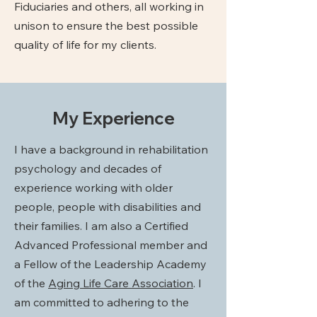
Fiduciaries and others, all working in
unison to ensure the best possible
quality of life for my clients.
My Experience
I have a background in rehabilitation
psychology and decades of
experience working with older
people, people with disabilities and
their families. I am also a Certified
Advanced Professional member and
a Fellow of the Leadership Academy
of the
Aging Life Care Association
. I
am committed to adhering to the