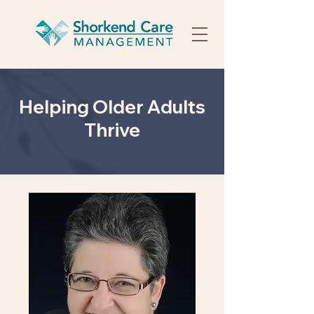
Helping Older Adults
Thrive